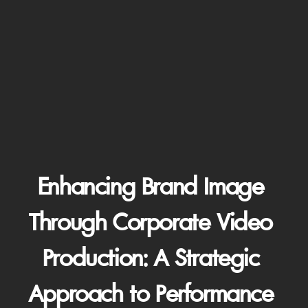
Enhancing Brand Image 
Through Corporate Video 
Production: A Strategic 
Approach to Performance 