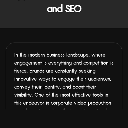
and SEO
In the modern business landscape, where 
engagement is everything and competition is 
fierce, brands are constantly seeking 
innovative ways to engage their audiences, 
convey their identity, and boost their 
visibility. One of the most effective tools in 
this endeavor is corporate video production
—a dynamic medium that combines visual 
storytelling, emotional resonance, and 
technical optimization to strengthen brand 