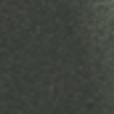
Terms & Conditions
Your Agreement with StoryStream Video Production Agency