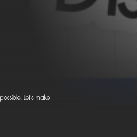
ossible. Let's make 