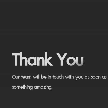
Thank You
Our team will be in touch with you as soon as p
something amazing.