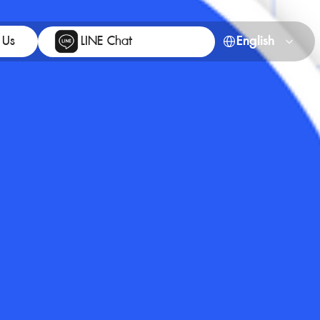
Select Language
 Us
LINE Chat
English