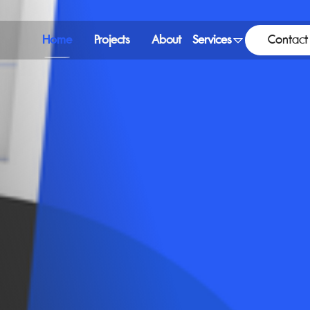
Home
Projects
About
Services
Contact