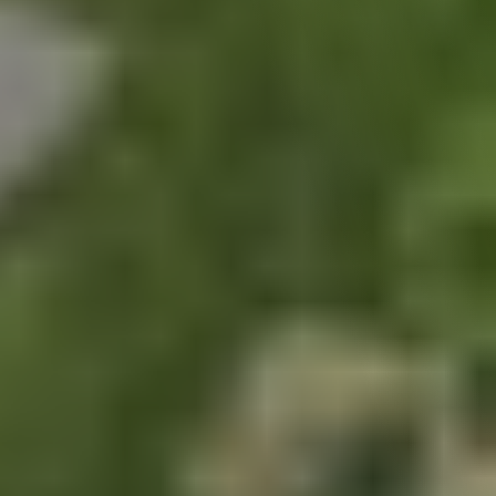
Chabaa Bangkok Social 
Media Campaign